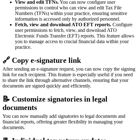
View and edit TFNs.
You can now configure user
permissions to control who can view and edit Tax File
Numbers (TFNs) within your practice, ensuring sensitive
information is accessed only by authorized personnel.
Fetch, view and download ATO EFT reports.
Configure
user permissions to fetch, view, and download ATO
Electronic Funds Transfer (EFT) reports. This feature allows
you to manage access to crucial financial data within your
practice.
🔗 Copy e-signature link
After sending an e-signature request, you can now copy the signing
link for each recipient. This feature is especially useful if you need
to share the link through alternative channels, ensuring that your
documents are signed quickly and efficiently.
📝 Customize signatories in legal
documents
You can now manually add signatories to legal documents and
financial reports, offering greater flexibility in managing your
documents.