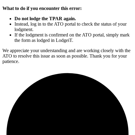
What to do if you encounter this error:
Do not lodge the TPAR again.
Instead, log in to the ATO portal to check the status of your
lodgment.
If the lodgment is confirmed on the ATO portal, simply mark
the form as lodged in LodgeiT.
We appreciate your understanding and are working closely with the
ATO to resolve this issue as soon as possible. Thank you for your
patience.