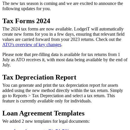
The new tax season is coming and we are excited to announce the
following updates for you.
Tax Forms 2024
The 2024 tax forms are now available. LodgeiT will automatically
create new forms for you in a few days, ensuring that relevant field
values are carried forward from your 2023 returns. Check out the
ATO's overview of key changes
.
Please note that pre-filling data is available for tax returns from 1
July as ATO receives it, with most data being available by the end of
July.
Tax Depreciation Report
You can generate and print the tax depreciation report for assets
added using the new method directly within the tax return. Simply
go to Reports > Tax Depreciation and select a tax return. This
feature is currently available only for individuals.
Loan Agreement Templates
We added 2 new templates for legal documents: