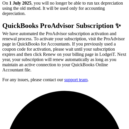
On
1 July 2025
, you will no longer be able to run tax depreciation
using the
old method
.
It will be used only for accounting
depreciation.
QuickBooks ProAdvisor Subscription ✨
We have automated the ProAdvisor subscription activation and
renewal process. To activate your subscription, visit the ProAdvisor
page in QuickBooks for Accountants. If you previously used a
coupon code for activation, please wait until your subscription
expires and then click Renew on your billing page in LodgeiT. Next
year, your subscription will renew automatically as long as you
maintain an active connection to your QuickBooks Online
Accountant file.
For any issues, please contact our
support team
.