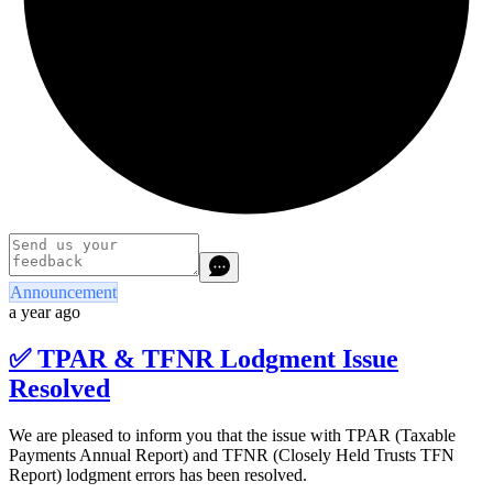
Announcement
a year ago
✅ TPAR & TFNR Lodgment Issue
Resolved
We are pleased to inform you that the issue with TPAR (Taxable
Payments Annual Report) and TFNR (Closely Held Trusts TFN
Report) lodgment errors has been resolved.