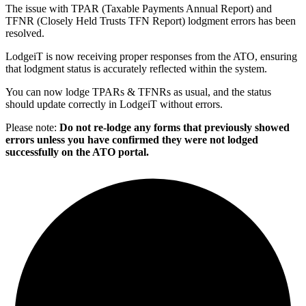
The issue with TPAR (Taxable Payments Annual Report) and
TFNR (Closely Held Trusts TFN Report) lodgment errors has been
resolved.
LodgeiT is now receiving proper responses from the ATO, ensuring
that lodgment status is accurately reflected within the system.
You can now lodge TPARs & TFNRs as usual, and the status
should update correctly in LodgeiT without errors.
Please note:
Do not re-lodge any forms that previously showed
errors unless you have confirmed they were not lodged
successfully on the ATO portal.