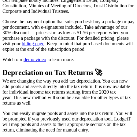
Our template library includes: Engagement Letter, Company
Constitution, Minutes of Meeting of Directors, Trust Distribution for
Corporate and Individual Trustees.
Choose the payment option that suits you best: buy a package or pay
per document, with e-signatures included. Take advantage of our
30% discount — prices start as low as $1.56 per report when you
purchase a package with the discount. For detailed pricing, please
visit your
billing page
. Keep in mind that purchased documents will
expire at the end of the subscription period.
Watch our
demo video
to learn more.
Depreciation on Tax Returns 🚀
We are changing the way you add tax depreciation. You can now
add pools and assets directly into the tax return. It is now available
for individual income tax returns starting from the 2020 tax
year.
This new method will soon be available for other types of tax
returns as well.
You can easily migrate pools and assets into the tax return. You will
be prompted if you previously used our depreciation tool. LodgeiT
will map pools and assets to their appropriate sections on the tax
return,
eliminating the need for manual entry.