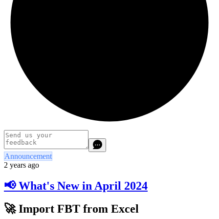
Announcement
2 years ago
📢 What's New in April 2024
🚀 Import FBT from Excel