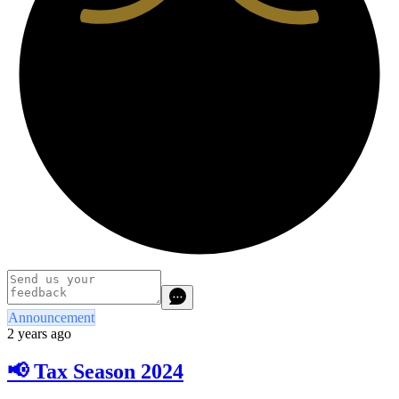
Announcement
2 years ago
📢 Tax Season 2024