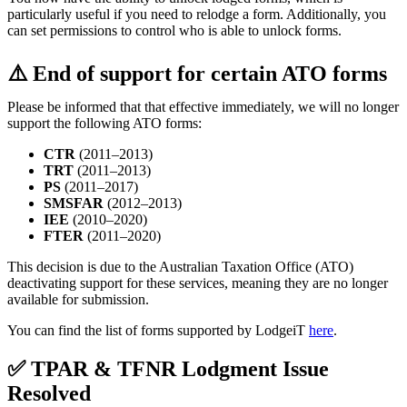
particularly useful if you need to relodge a form. Additionally, you
can set permissions to control who is able to unlock forms.
⚠️ End of support for certain ATO forms
Please be informed that that effective immediately, we will no longer
support the following ATO forms:
CTR
(2011–2013)
TRT
(2011–2013)
PS
(2011–2017)
SMSFAR
(2012–2013)
IEE
(2010–2020)
FTER
(2011–2020)
This decision is due to the Australian Taxation Office (ATO)
deactivating support for these services, meaning they are no longer
available for submission.
You can find the list of forms supported by LodgeiT
here
.
✅ TPAR & TFNR Lodgment Issue
Resolved