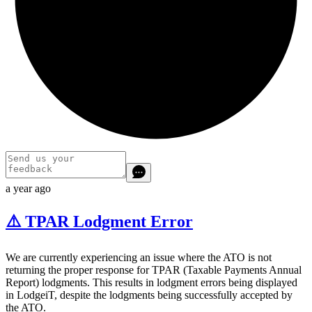
a year ago
⚠️ TPAR Lodgment Error
We are currently experiencing an issue where the ATO is not
returning the proper response for TPAR (Taxable Payments Annual
Report) lodgments. This results in lodgment errors being displayed
in LodgeiT, despite the lodgments being successfully accepted by
the ATO.