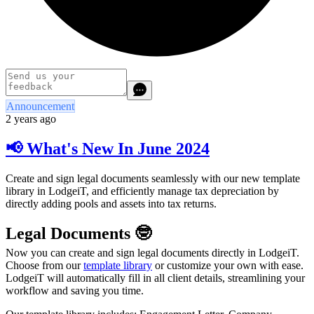
Announcement
2 years ago
📢 What's New In June 2024
Create and sign legal documents seamlessly with our new template
library in LodgeiT, and efficiently manage tax depreciation by
directly adding pools and assets into tax returns.
Legal Documents 🤓
Now you can create and sign legal documents directly in LodgeiT.
Choose from our
template library
or customize your own with ease.
LodgeiT will automatically fill in all client details, streamlining your
workflow and saving you time.