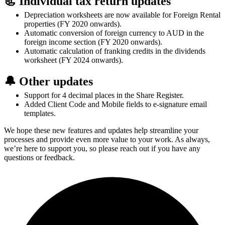
📃 Individual tax return updates
Depreciation worksheets are now available for Foreign Rental
properties (FY 2020 onwards).
Automatic conversion of foreign currency to AUD in the
foreign income section (FY 2020 onwards).
Automatic calculation of franking credits in the dividends
worksheet (FY 2024 onwards).
🔔 Other updates
Support for 4 decimal places in the Share Register.
Added Client Code and Mobile fields to e-signature email
templates.
We hope these new features and updates help streamline your
processes and provide even more value to your work. As always,
we’re here to support you, so please reach out if you have any
questions or feedback.