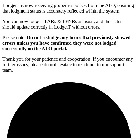
LodgeiT is now receiving proper responses from the ATO, ensuring
that lodgment status is accurately reflected within the system.
You can now lodge TPARs & TFNRs as usual, and the status
should update correctly in LodgeiT without errors.
Please note:
Do not re-lodge any forms that previously showed
errors unless you have confirmed they were not lodged
successfully on the ATO portal.
Thank you for your patience and cooperation. If you encounter any
further issues, please do not hesitate to reach out to our support
team.