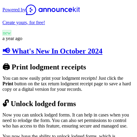
Powered by
Create yours, for free!
new
a year ago
📢 What's New In October 2024
🖨️ Print lodgment receipts
You can now easily print your lodgment receipts! Just click the
Print
button on the tax return lodgment receipt page to save a hard
copy or
a digital version for your records
.
🔓 Unlock lodged forms
Now you can unlock lodged forms. It can help in cases when you
need to relodge the form. You can also set permissions to control
who has access to this feature, ensuring secure and managed use.
You now have the ability to unlock lodged forms, which is