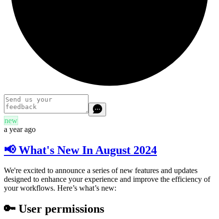
new
a year ago
📢 What's New In August 2024
We're excited to announce a series of new features and updates
designed to enhance your experience and improve the efficiency of
your workflows. Here’s what’s new:
🔑 User permissions