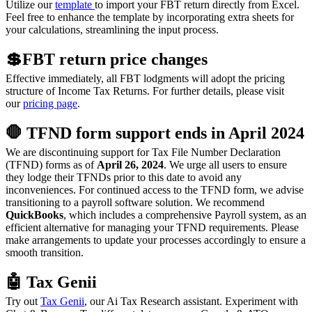
Utilize our
template
to import your FBT return directly from Excel.
Feel free to enhance the template by incorporating extra sheets for
your calculations, streamlining the input process.
💲FBT return price changes
Effective immediately, all FBT lodgments will adopt the pricing
structure of Income Tax Returns. For further details, please visit
our
pricing page
.
🛑 TFND form support ends in April 2024
We are discontinuing support for Tax File Number Declaration
(TFND) forms as of
April 26, 2024
. We urge all users to ensure
they lodge their TFNDs prior to this date to avoid any
inconveniences. For continued access to the TFND form, we advise
transitioning to a payroll software solution. We recommend
QuickBooks
, which includes a comprehensive Payroll system, as an
efficient alternative for managing your TFND requirements. Please
make arrangements to update your processes accordingly to ensure a
smooth transition.
🤖 Tax Genii
Try out
Tax Genii
, our Ai Tax Research assistant. Experiment with