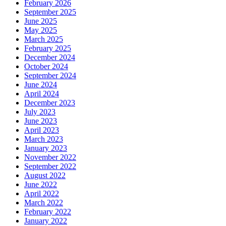
February 2026
September 2025
June 2025
May 2025
March 2025
February 2025
December 2024
October 2024
September 2024
June 2024
April 2024
December 2023
July 2023
June 2023
April 2023
March 2023
January 2023
November 2022
September 2022
August 2022
June 2022
April 2022
March 2022
February 2022
January 2022