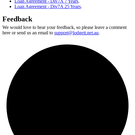
Loan Agreement - Div7A 7 Years
.
Loan Agreement - Div7A 25 Years
.
Feedback
We would love to hear your feedback, so please leave a comment
here or send us an email to
support@lodgeit.net.au
.