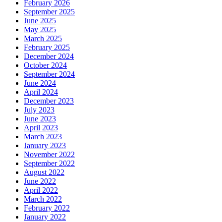
February 2026
September 2025
June 2025
May 2025
March 2025
February 2025
December 2024
October 2024
September 2024
June 2024
April 2024
December 2023
July 2023
June 2023
April 2023
March 2023
January 2023
November 2022
September 2022
August 2022
June 2022
April 2022
March 2022
February 2022
January 2022