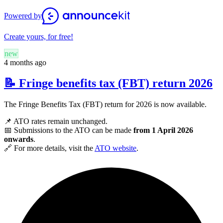
Powered by
Create yours, for free!
new
4 months ago
📝 Fringe benefits tax (FBT) return 2026
The Fringe Benefits Tax (FBT) return for 2026 is now available.
📌 ATO rates remain unchanged.
📅 Submissions to the ATO can be made
from 1 April 2026
onwards
.
🔗 For more details, visit the
ATO website
.